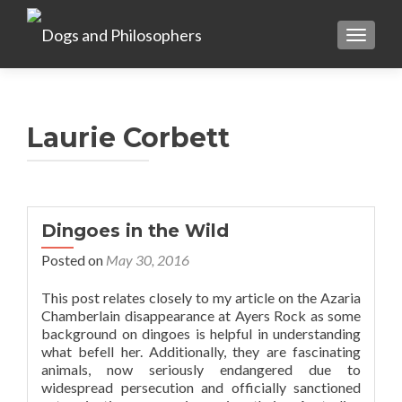
TOGGL
Laurie Corbett
Dingoes in the Wild
Posted on
May 30, 2016
This post relates closely to my article on the Azaria
Chamberlain disappearance at Ayers Rock as some
background on dingoes is helpful in understanding
what befell her. Additionally, they are fascinating
animals, now seriously endangered due to
widespread persecution and officially sanctioned