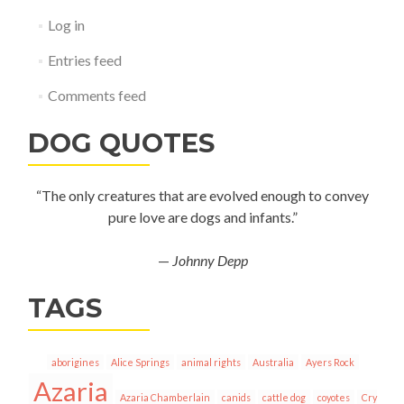
Log in
Entries feed
Comments feed
DOG QUOTES
“The only creatures that are evolved enough to convey
pure love are dogs and infants.”
—
Johnny Depp
TAGS
aborigines
Alice Springs
animal rights
Australia
Ayers Rock
Azaria
Azaria Chamberlain
canids
cattle dog
coyotes
Cry