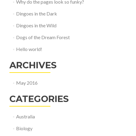
Why do the pages look so funky?
Dingoes in the Dark
Dingoes in the Wild
Dogs of the Dream Forest
Hello world!
ARCHIVES
May 2016
CATEGORIES
Australia
Biology