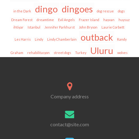
dingo
dingoes
in the Dark
dog rescue
dogs
Dream Forest
dreamtime
Evil Angels
Frazer Island
hayvan
huysuz
ihtiyar
Istanbul
Jennifer Parkhurst
John Bryson
Laurie Corbett
outback
Les Harris
Lindy
Lindy Chamberlain
Randy
Uluru
Graham
rehabilitasyon
street dogs
Turkey
wolves
Company address
contact@site.com