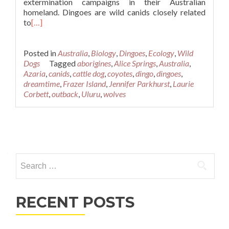
extermination campaigns in their Australian
homeland. Dingoes are wild canids closely related
to
[…]
Posted in
Australia
,
Biology
,
Dingoes
,
Ecology
,
Wild
Dogs
Tagged
aborigines
,
Alice Springs
,
Australia
,
Azaria
,
canids
,
cattle dog
,
coyotes
,
dingo
,
dingoes
,
dreamtime
,
Frazer Island
,
Jennifer Parkhurst
,
Laurie
Corbett
,
outback
,
Uluru
,
wolves
Posts
navigation
Search
for:
RECENT POSTS