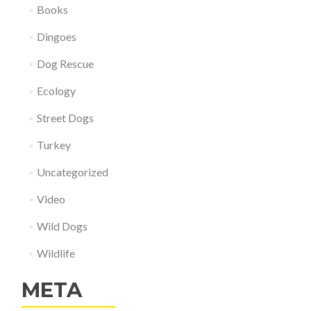
Books
Dingoes
Dog Rescue
Ecology
Street Dogs
Turkey
Uncategorized
Video
Wild Dogs
Wildlife
META