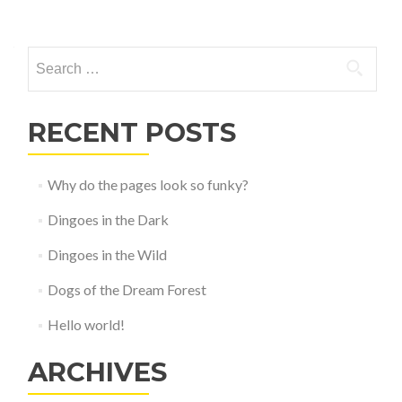
Posts
navigation
Search
for:
RECENT POSTS
Why do the pages look so funky?
Dingoes in the Dark
Dingoes in the Wild
Dogs of the Dream Forest
Hello world!
ARCHIVES