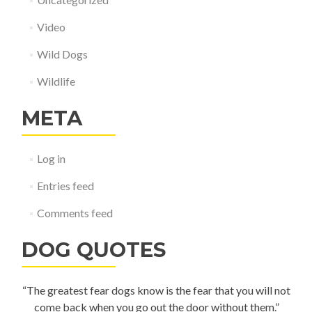
Video
Wild Dogs
Wildlife
META
Log in
Entries feed
Comments feed
DOG QUOTES
“The greatest fear dogs know is the fear that you will not
come back when you go out the door without them.”