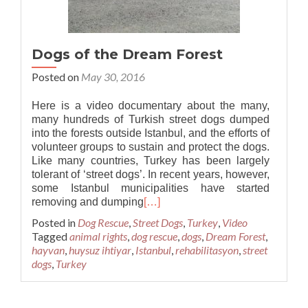
Dogs of the Dream Forest
Posted on
May 30, 2016
Here is a video documentary about the many,
many hundreds of Turkish street dogs dumped
into the forests outside Istanbul, and the efforts of
volunteer groups to sustain and protect the dogs.
Like many countries, Turkey has been largely
tolerant of ‘street dogs’. In recent years, however,
some Istanbul municipalities have started
removing and dumping
[…]
Posted in
Dog Rescue
,
Street Dogs
,
Turkey
,
Video
Tagged
animal rights
,
dog rescue
,
dogs
,
Dream Forest
,
hayvan
,
huysuz ihtiyar
,
Istanbul
,
rehabilitasyon
,
street
dogs
,
Turkey