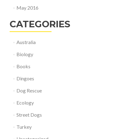
May 2016
CATEGORIES
Australia
Biology
Books
Dingoes
Dog Rescue
Ecology
Street Dogs
Turkey
Uncategorized