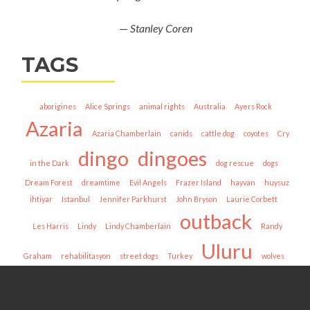
—
Stanley Coren
TAGS
aborigines
Alice Springs
animal rights
Australia
Ayers Rock
Azaria
Azaria Chamberlain
canids
cattle dog
coyotes
Cry
dingo
dingoes
in the Dark
dog rescue
dogs
Dream Forest
dreamtime
Evil Angels
Frazer Island
hayvan
huysuz
ihtiyar
Istanbul
Jennifer Parkhurst
John Bryson
Laurie Corbett
outback
Les Harris
Lindy
Lindy Chamberlain
Randy
Uluru
Graham
rehabilitasyon
street dogs
Turkey
wolves