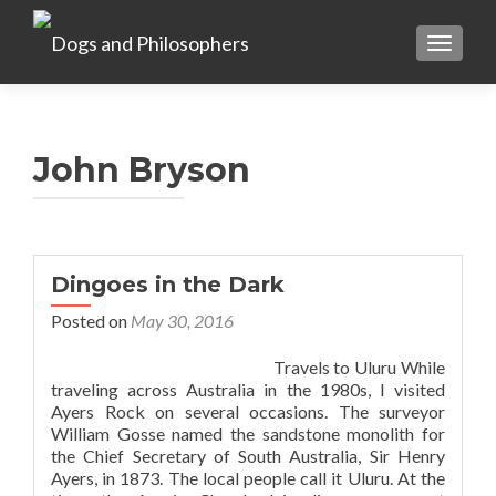
TOGGL
John Bryson
Dingoes in the Dark
Posted on
May 30, 2016
Travels to Uluru While
traveling across Australia in the 1980s, I visited
Ayers Rock on several occasions. The surveyor
William Gosse named the sandstone monolith for
the Chief Secretary of South Australia, Sir Henry
Ayers, in 1873. The local people call it Uluru. At the