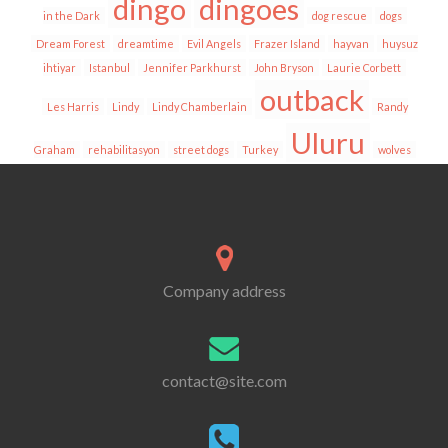
dingo
dingoes
in the Dark
dog rescue
dogs
Dream Forest
dreamtime
Evil Angels
Frazer Island
hayvan
huysuz
ihtiyar
Istanbul
Jennifer Parkhurst
John Bryson
Laurie Corbett
outback
Les Harris
Lindy
Lindy Chamberlain
Randy
Uluru
Graham
rehabilitasyon
street dogs
Turkey
wolves
Company address
contact@site.com