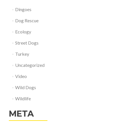
Dingoes
Dog Rescue
Ecology
Street Dogs
Turkey
Uncategorized
Video
Wild Dogs
Wildlife
META