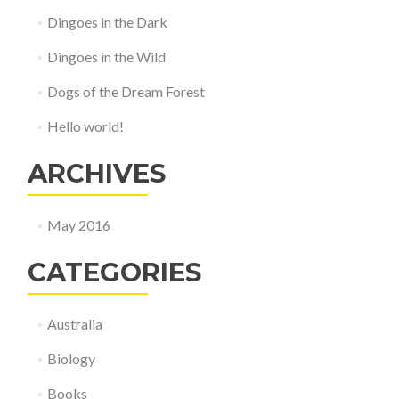
Dingoes in the Dark
Dingoes in the Wild
Dogs of the Dream Forest
Hello world!
ARCHIVES
May 2016
CATEGORIES
Australia
Biology
Books