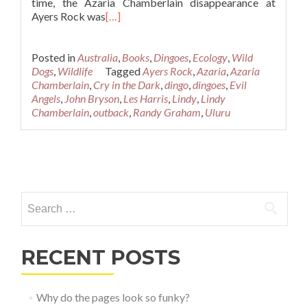
time, the Azaria Chamberlain disappearance at
Ayers Rock was
[…]
Posted in
Australia
,
Books
,
Dingoes
,
Ecology
,
Wild
Dogs
,
Wildlife
Tagged
Ayers Rock
,
Azaria
,
Azaria
Chamberlain
,
Cry in the Dark
,
dingo
,
dingoes
,
Evil
Angels
,
John Bryson
,
Les Harris
,
Lindy
,
Lindy
Chamberlain
,
outback
,
Randy Graham
,
Uluru
Posts
navigation
Search
for:
RECENT POSTS
Why do the pages look so funky?