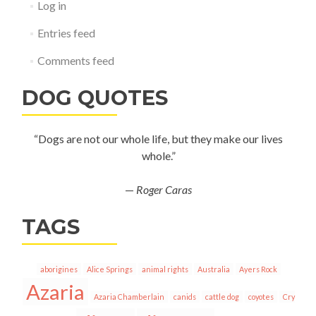
Log in
Entries feed
Comments feed
DOG QUOTES
“Dogs are not our whole life, but they make our lives
whole.”
—
Roger Caras
TAGS
aborigines
Alice Springs
animal rights
Australia
Ayers Rock
Azaria
Azaria Chamberlain
canids
cattle dog
coyotes
Cry