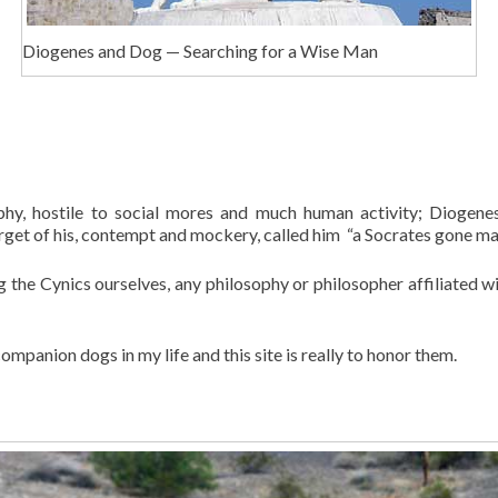
Diogenes and Dog — Searching for a Wise Man
phy, hostile to social mores and much human activity; Diogenes
target of his, contempt and mockery, called him “a Socrates gone ma
g the Cynics ourselves, any philosophy or philosopher affiliated w
mpanion dogs in my life and this site is really to honor them.