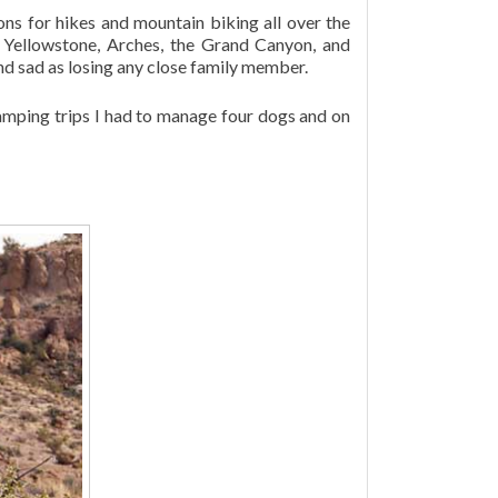
ns for hikes and mountain biking all over the
, Yellowstone, Arches, the Grand Canyon, and
and sad as losing any close family member.
amping trips I had to manage four dogs and on