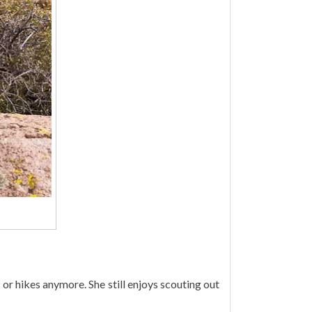
 or hikes anymore. She still enjoys scouting out