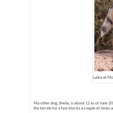
Laika at M
My other dog, Sheila, is about 12 as of June 20
the terrain for a few blocks a couple of times a