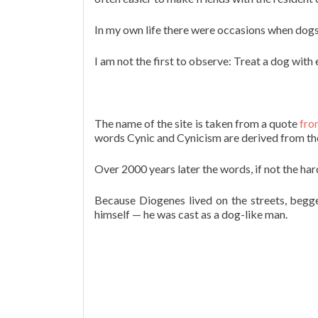
In my own life there were occasions when dogs 
I am not the first to observe: Treat a dog with
The name of the site is taken from a quote
fro
words Cynic and Cynicism are derived from the
Over 2000 years later the words, if not the ha
Because Diogenes lived on the streets, begg
himself — he was cast as a dog-like man.