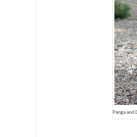
Panga and 