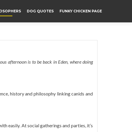
LOSOPHERS
DOG QUOTES
FUNKY CHICKEN PAGE
rious afternoon is to be back in Eden, where doing
ience, history and philosophy linking canids and
th easily. At social gatherings and parties, it’s