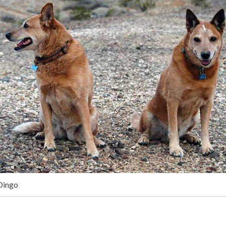
Dingo