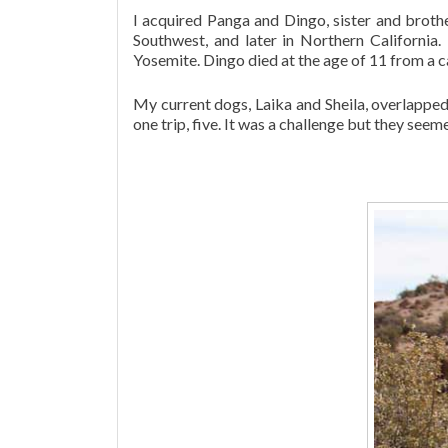
I acquired Panga and Dingo, sister and broth
Southwest, and later in Northern California
Yosemite. Dingo died at the age of 11 from a c
My current dogs, Laika and Sheila, overlappe
one trip, five. It was a challenge but they seem