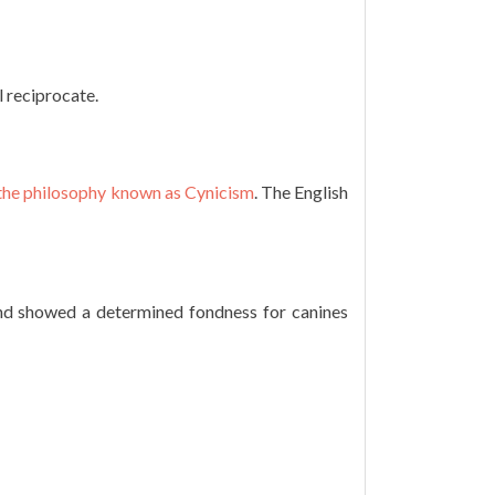
l reciprocate.
 the philosophy known as Cynicism
. The English
and showed a determined fondness for canines