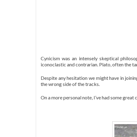
Cynicism was an intensely skeptical philoso
iconoclastic and contrarian. Plato, often the 
Despite any hesitation we might have in joinin
the wrong side of the tracks.
On a more personal note, I’ve had some great co