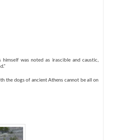
 himself was noted as irascible and caustic,
d.”
ith the dogs of ancient Athens cannot be all on