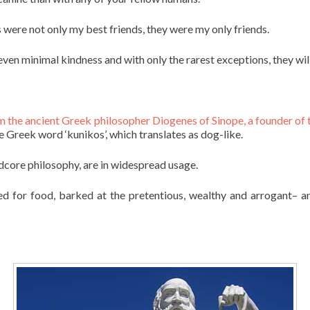
were not only my best friends, they were my only friends.
 even minimal kindness and with only the rarest exceptions, they wil
m the ancient Greek philosopher Diogenes of Sinope, a founder of
 Greek word ‘kunikos’, which translates as dog-like.
rdcore philosophy, are in widespread usage.
ed for food, barked at the pretentious, wealthy and arrogant– 