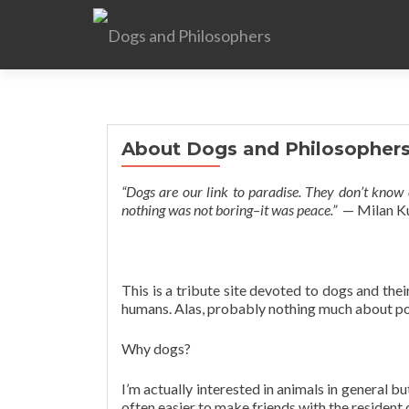
About Dogs and Philosopher
“Dogs are our link to paradise. They don’t know e
nothing was not boring–it was peace.”
— Milan K
This is a tribute site devoted to dogs and thei
humans. Alas, probably nothing much about po
Why dogs?
I’m actually interested in animals in general bu
often easier to make friends with the resident