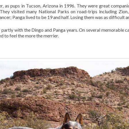
er, as pups in Tucson, Arizona in 1996. They were great companio
. They visited many National Parks on road-trips including Zion
ancer; Panga lived to be 19 and half. Losing them was as difficult 
d partly with the Dingo and Panga years. On several memorable c
ed to feel the more the merrier.