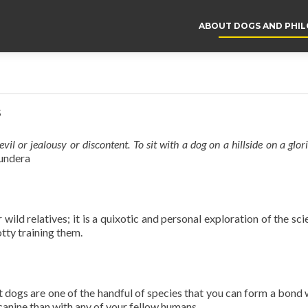
ABOUT DOGS AND PHI
s
vil or jealousy or discontent. To sit with a dog on a hillside on a glo
undera
r wild relatives; it is a quixotic and personal exploration of the sc
tty training them.
t dogs are one of the handful of species that you can form a bond wi
 canine than with any of your fellow humans.