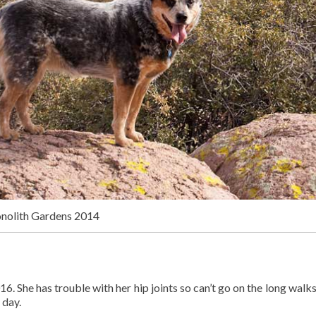
onolith Gardens 2014
16. She has trouble with her hip joints so can’t go on the long walks
 day.