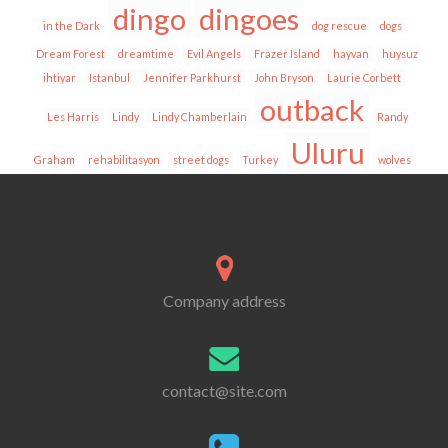
dingo
dingoes
in the Dark
dog rescue
dogs
Dream Forest
dreamtime
Evil Angels
Frazer Island
hayvan
huysuz
ihtiyar
Istanbul
Jennifer Parkhurst
John Bryson
Laurie Corbett
outback
Les Harris
Lindy
Lindy Chamberlain
Randy
Uluru
Graham
rehabilitasyon
street dogs
Turkey
wolves
Company address
contact@site.com