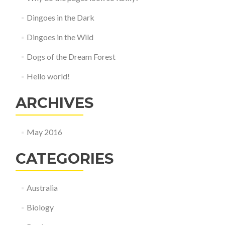
Dingoes in the Dark
Dingoes in the Wild
Dogs of the Dream Forest
Hello world!
ARCHIVES
May 2016
CATEGORIES
Australia
Biology