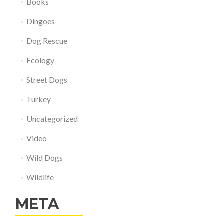
Books
Dingoes
Dog Rescue
Ecology
Street Dogs
Turkey
Uncategorized
Video
Wild Dogs
Wildlife
META