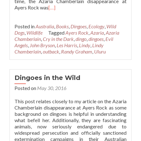
time, the Azaria Chamberlain disappearance at
Ayers Rock was
[…]
Posted in
Australia
,
Books
,
Dingoes
,
Ecology
,
Wild
Dogs
,
Wildlife
Tagged
Ayers Rock
,
Azaria
,
Azaria
Chamberlain
,
Cry in the Dark
,
dingo
,
dingoes
,
Evil
Angels
,
John Bryson
,
Les Harris
,
Lindy
,
Lindy
Chamberlain
,
outback
,
Randy Graham
,
Uluru
Dingoes in the Wild
Posted on
May 30, 2016
This post relates closely to my article on the Azaria
Chamberlain disappearance at Ayers Rock as some
background on dingoes is helpful in understanding
what befell her. Additionally, they are fascinating
animals, now seriously endangered due to
widespread persecution and officially sanctioned
extermination campaigns in their Australian