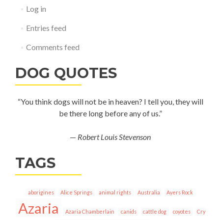
Log in
Entries feed
Comments feed
DOG QUOTES
“You think dogs will not be in heaven? I tell you, they will
be there long before any of us.”
—
Robert Louis Stevenson
TAGS
aborigines
Alice Springs
animal rights
Australia
Ayers Rock
Azaria
Azaria Chamberlain
canids
cattle dog
coyotes
Cry