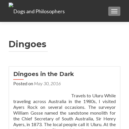
TOGGL
Dingoes
Dingoes in the Dark
Posted on
May 30, 2016
Travels to Uluru While
traveling across Australia in the 1980s, I visited
Ayers Rock on several occasions. The surveyor
William Gosse named the sandstone monolith for
the Chief Secretary of South Australia, Sir Henry
Ayers, in 1873. The local people call it Uluru. At the