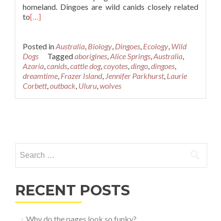
homeland. Dingoes are wild canids closely related
to
[…]
Posted in
Australia
,
Biology
,
Dingoes
,
Ecology
,
Wild
Dogs
Tagged
aborigines
,
Alice Springs
,
Australia
,
Azaria
,
canids
,
cattle dog
,
coyotes
,
dingo
,
dingoes
,
dreamtime
,
Frazer Island
,
Jennifer Parkhurst
,
Laurie
Corbett
,
outback
,
Uluru
,
wolves
Posts
navigation
Search
for:
RECENT POSTS
Why do the pages look so funky?