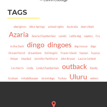
TAGS
aborigines
Alice Springs
animal rights
Australia
Ayers Rock
Azaria
Azaria Chamberlain
canids
cattle dog
coyotes
Cry
dingo
dingoes
in the Dark
dog rescue
dogs
Dream Forest
dreamtime
Evil Angels
Frazer Island
hayvan
huysuz
ihtiyar
Istanbul
Jennifer Parkhurst
John Bryson
Laurie Corbett
outback
Les Harris
Lindy
Lindy Chamberlain
Randy
Uluru
Graham
rehabilitasyon
street dogs
Turkey
wolves