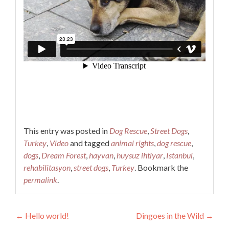
This entry was posted in
Dog Rescue
,
Street Dogs
,
Turkey
,
Video
and tagged
animal rights
,
dog rescue
,
dogs
,
Dream Forest
,
hayvan
,
huysuz ihtiyar
,
Istanbul
,
rehabilitasyon
,
street dogs
,
Turkey
. Bookmark the
permalink
.
Post
←
Hello world!
Dingoes in the Wild
→