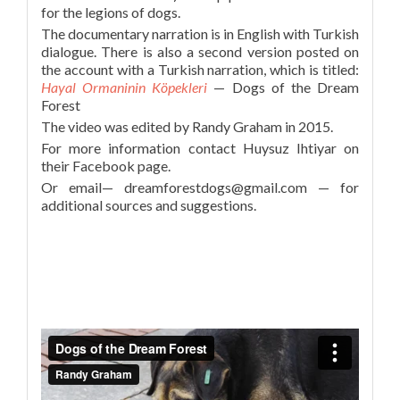
for the legions of dogs.
The documentary narration is in English with Turkish
dialogue. There is also a second version posted on
the account with a Turkish narration, which is titled:
Hayal Ormaninin Köpekleri
— Dogs of the Dream
Forest
The video was edited by Randy Graham in 2015.
For more information contact Huysuz Ihtiyar on
their Facebook page.
Or email— dreamforestdogs@gmail.com — for
additional sources and suggestions.