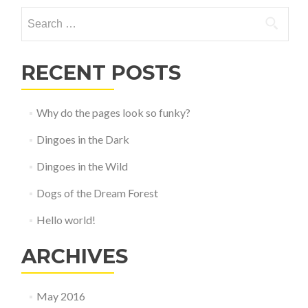
navigation
Search
for:
RECENT POSTS
Why do the pages look so funky?
Dingoes in the Dark
Dingoes in the Wild
Dogs of the Dream Forest
Hello world!
ARCHIVES
May 2016