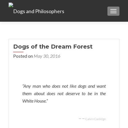
TOGGL
Dogs of the Dream Forest
Posted on
May 30, 2016
“Any man who does not like dogs and want
them about does not deserve to be in the
White House.”
—
Calvin Coolidge