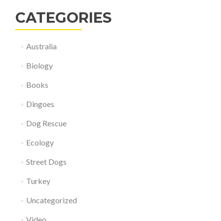
CATEGORIES
Australia
Biology
Books
Dingoes
Dog Rescue
Ecology
Street Dogs
Turkey
Uncategorized
Video