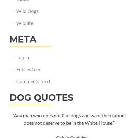
Wild Dogs
Wildlife
META
Log in
Entries feed
Comments feed
DOG QUOTES
“Any man who does not like dogs and want them about
does not deserve to be in the White House.”
—
Calvin Coolidge