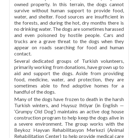
owned property. In this terrain, the dogs cannot
survive without human support to provide food,
water, and shelter. Food sources are insufficient in
the forests, and during the hot, dry months there is
no drinking water. The dogs are sometimes harassed
and even poisoned by hostile people. Cars and
trucks are a grave threat to the dogs when they
appear on roads searching for food and human
contact.
Several dedicated groups of Turkish volunteers,
primarily working from donations, have grown up to
aid and support the dogs. Aside from providing
food, medicine, water, and protection, they are
sometimes able to find adoptive homes for a
handful of the dogs.
Many of the dogs have frozen to death in the harsh
Turkish winters, and Huysuz Ihtiyar (in English —
‘Grumpy Old Dog’) maintains an active dog house
construction program to help keep the dogs alive in
a severe environment. The group works with the
Beykoz Hayvan Rehabilitasyon Merkezi (Animal
Rehabilitation Center) to help provide medical care