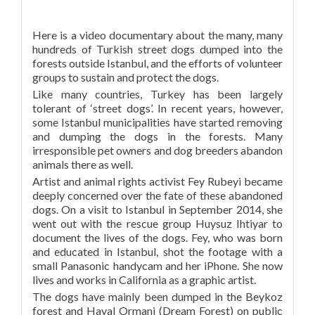
Here is a video documentary about the many, many
hundreds of Turkish street dogs dumped into the
forests outside Istanbul, and the efforts of volunteer
groups to sustain and protect the dogs.
Like many countries, Turkey has been largely
tolerant of ‘street dogs’. In recent years, however,
some Istanbul municipalities have started removing
and dumping the dogs in the forests. Many
irresponsible pet owners and dog breeders abandon
animals there as well.
Artist and animal rights activist Fey Rubeyi became
deeply concerned over the fate of these abandoned
dogs. On a visit to Istanbul in September 2014, she
went out with the rescue group Huysuz Ihtiyar to
document the lives of the dogs. Fey, who was born
and educated in Istanbul, shot the footage with a
small Panasonic handycam and her iPhone. She now
lives and works in California as a graphic artist.
The dogs have mainly been dumped in the Beykoz
forest and Hayal Ormani (Dream Forest) on public