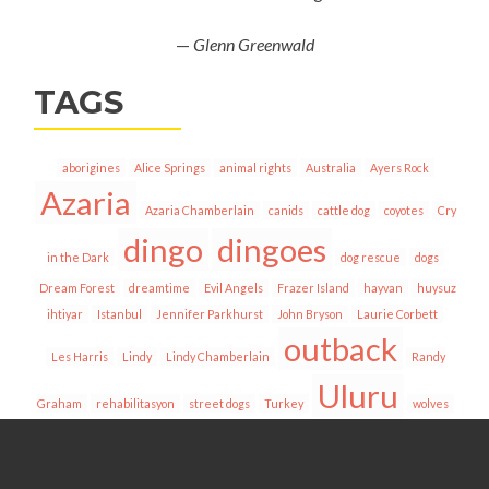
—
Glenn Greenwald
TAGS
aborigines
Alice Springs
animal rights
Australia
Ayers Rock
Azaria
Azaria Chamberlain
canids
cattle dog
coyotes
Cry
dingo
dingoes
in the Dark
dog rescue
dogs
Dream Forest
dreamtime
Evil Angels
Frazer Island
hayvan
huysuz
ihtiyar
Istanbul
Jennifer Parkhurst
John Bryson
Laurie Corbett
outback
Les Harris
Lindy
Lindy Chamberlain
Randy
Uluru
Graham
rehabilitasyon
street dogs
Turkey
wolves