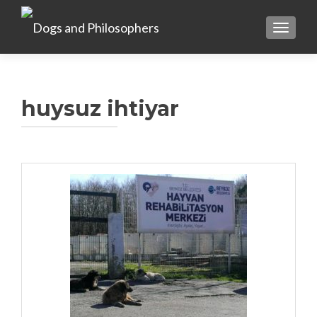
TOGGL
huysuz ihtiyar