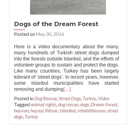
Dogs of the Dream Forest
Posted on
May 30, 2016
Here is a video documentary about the many,
many hundreds of Turkish street dogs dumped
into the forests outside Istanbul, and the efforts of
volunteer groups to sustain and protect the dogs.
Like many countries, Turkey has been largely
tolerant of ‘street dogs’. In recent years, however,
some Istanbul municipalities have started
removing and dumping
[…]
Posted in
Dog Rescue
,
Street Dogs
,
Turkey
,
Video
Tagged
animal rights
,
dog rescue
,
dogs
,
Dream Forest
,
hayvan
,
huysuz ihtiyar
,
Istanbul
,
rehabilitasyon
,
street
dogs
,
Turkey