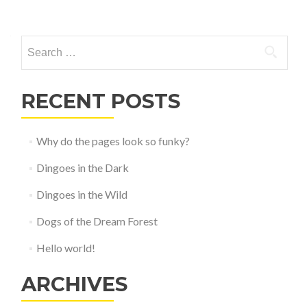
Posts
navigation
Search
for:
RECENT POSTS
Why do the pages look so funky?
Dingoes in the Dark
Dingoes in the Wild
Dogs of the Dream Forest
Hello world!
ARCHIVES