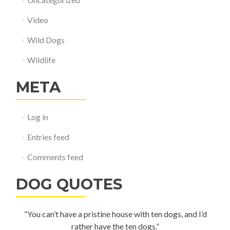
Video
Wild Dogs
Wildlife
META
Log in
Entries feed
Comments feed
DOG QUOTES
“You can’t have a pristine house with ten dogs, and I’d
rather have the ten dogs.”