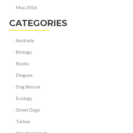
May 2016
CATEGORIES
Australia
Biology
Books
Dingoes
Dog Rescue
Ecology
Street Dogs
Turkey
Uncategorized