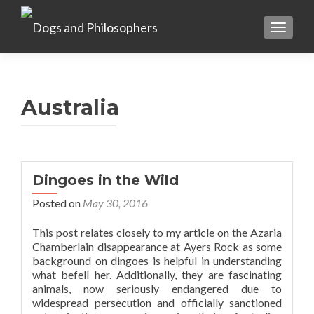
TOGGL
Australia
Dingoes in the Wild
Posted on
May 30, 2016
This post relates closely to my article on the Azaria
Chamberlain disappearance at Ayers Rock as some
background on dingoes is helpful in understanding
what befell her. Additionally, they are fascinating
animals, now seriously endangered due to
widespread persecution and officially sanctioned