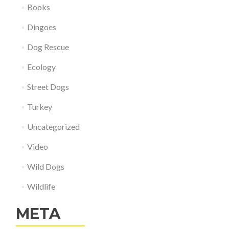
Books
Dingoes
Dog Rescue
Ecology
Street Dogs
Turkey
Uncategorized
Video
Wild Dogs
Wildlife
META