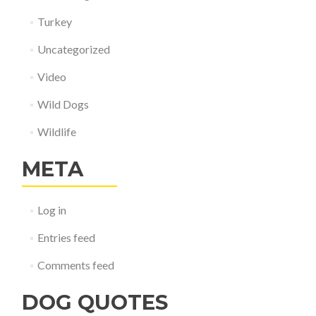
Turkey
Uncategorized
Video
Wild Dogs
Wildlife
META
Log in
Entries feed
Comments feed
DOG QUOTES