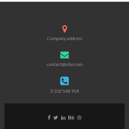
Company address
contact@site.com
0 332 548 954