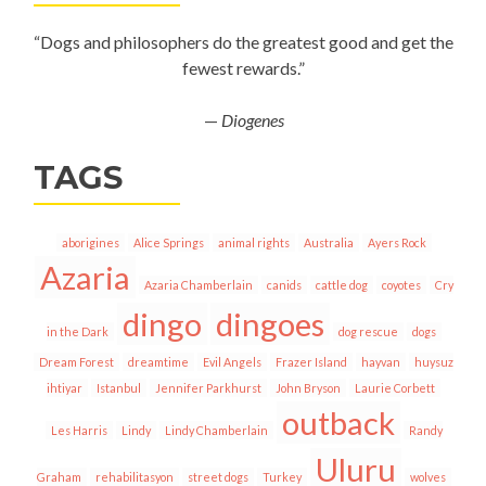
“Dogs and philosophers do the greatest good and get the
fewest rewards.”
—
Diogenes
TAGS
aborigines
Alice Springs
animal rights
Australia
Ayers Rock
Azaria
Azaria Chamberlain
canids
cattle dog
coyotes
Cry
dingo
dingoes
in the Dark
dog rescue
dogs
Dream Forest
dreamtime
Evil Angels
Frazer Island
hayvan
huysuz
ihtiyar
Istanbul
Jennifer Parkhurst
John Bryson
Laurie Corbett
outback
Les Harris
Lindy
Lindy Chamberlain
Randy
Uluru
Graham
rehabilitasyon
street dogs
Turkey
wolves