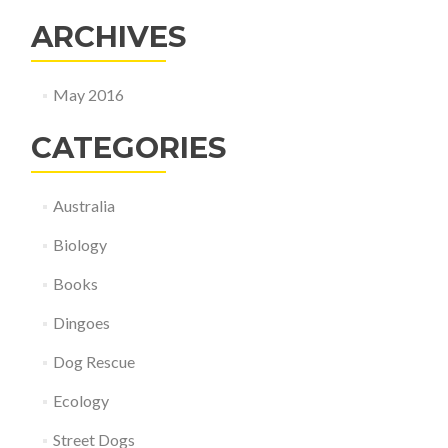
ARCHIVES
May 2016
CATEGORIES
Australia
Biology
Books
Dingoes
Dog Rescue
Ecology
Street Dogs