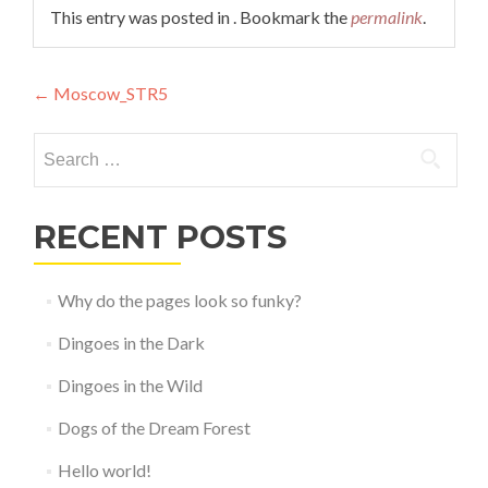
This entry was posted in . Bookmark the
permalink
.
Post
←
Moscow_STR5
navigation
Search
for:
RECENT POSTS
Why do the pages look so funky?
Dingoes in the Dark
Dingoes in the Wild
Dogs of the Dream Forest
Hello world!