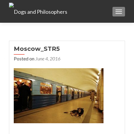
TOGGL
Moscow_STR5
Posted on
June 4, 2016